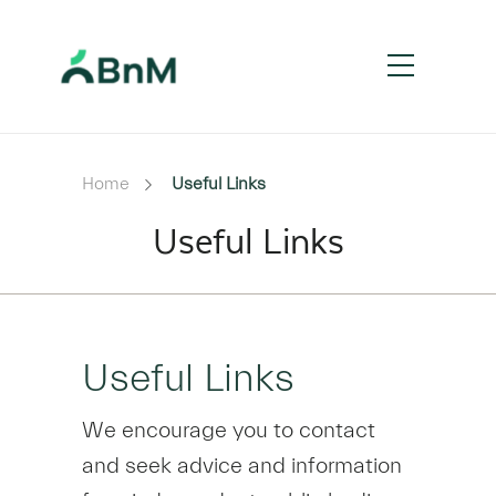
Home
Useful Links
Useful Links
Useful Links
We encourage you to contact
and seek advice and information