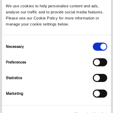
We use cookies to help personalise content and ads,
Geological Survey of Ireland
analyse our traffic and to provide social media features.
Please see our Cookie Policy for more information or
manage your cookie settings below.
Inland Fisheries Ireland
Consent
Necessary
Selection
National Parks and Wildlife Services
Preferences
Statistics
Fáilte Ireland
Marketing
Irish Aviation Authority