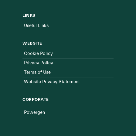
LINKS
Useful Links
WEBSITE
Cookie Policy
Privacy Policy
Terms of Use
Website Privacy Statement
CORPORATE
Powergen