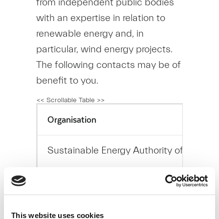
from independent public bodies
with an expertise in relation to
renewable energy and, in
particular, wind energy projects.
The following contacts may be of
benefit to you.
Organisation
Sustainable Energy Authority of Ireland
Environmental Protection Agency
This website uses cookies