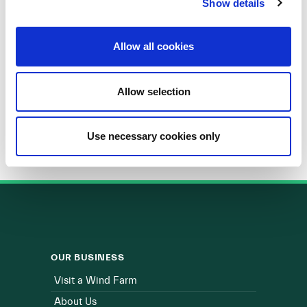
Show details
Allow all cookies
Energy Institute UCD
Allow selection
Use necessary cookies only
OUR BUSINESS
Visit a Wind Farm
About Us