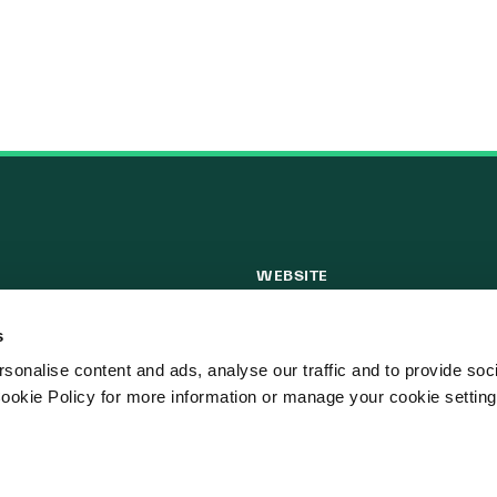
WEBSITE
ks
Cookie Policy
s
Privacy Policy
sonalise content and ads, analyse our traffic and to provide soc
Terms of Use
ookie Policy for more information or manage your cookie setting
Website Privacy Statement