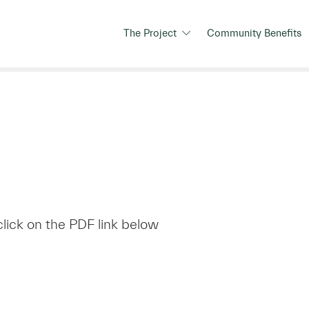
The Project
Community Benefits
click on the PDF link below