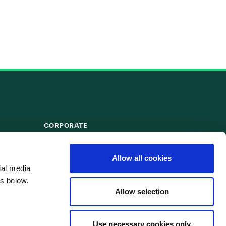
CORPORATE
Powergen
Allow all cookies
ial media
s below.
Allow selection
Use necessary cookies only