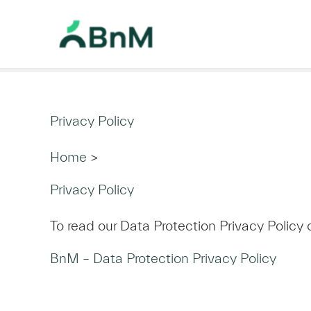
Privacy Policy
Home
>
Privacy Policy
To read our Data Protection Privacy Policy 
BnM – Data Protection Privacy Policy