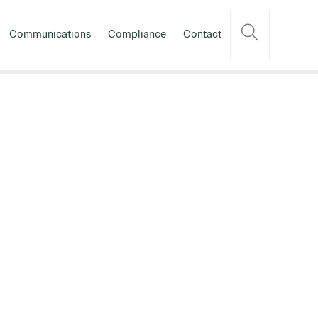
Communications
Compliance
Contact