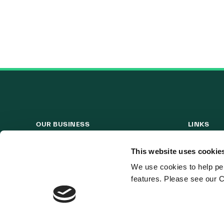
OUR BUSINESS
LINKS
Visit a Wind Farm
Useful Lin
This website uses cookie
About Us
We use cookies to help per
features. Please see our C