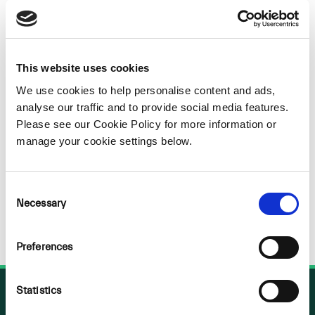
Sorry
NOTHING
This website uses cookies
We use cookies to help personalise content and ads,
FOUND
analyse our traffic and to provide social media features.
Please see our Cookie Policy for more information or
manage your cookie settings below.
Consent
Necessary
Selection
Preferences
Statistics