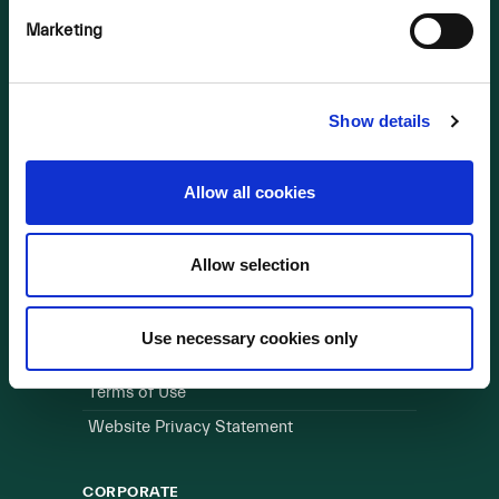
Marketing
OUR BUSINESS
Visit a Wind Farm
About Us
Show details
LINKS
Allow all cookies
Useful Links
Allow selection
WEBSITE
Cookie Policy
Use necessary cookies only
Privacy Policy
Terms of Use
Website Privacy Statement
CORPORATE