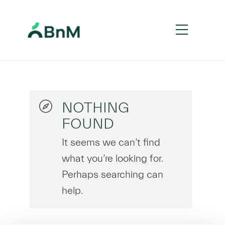
NOTHING
FOUND
It seems we can’t find
what you’re looking for.
Perhaps searching can
help.