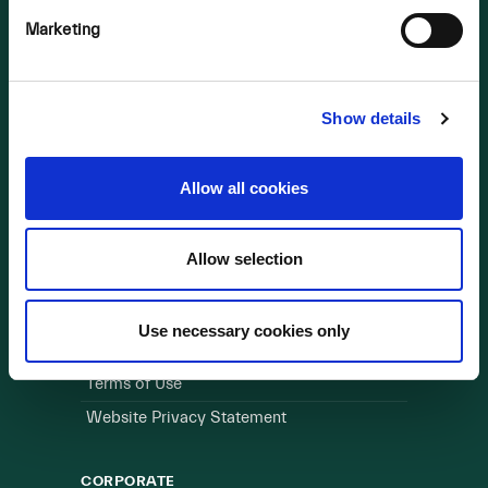
Marketing
OUR BUSINESS
Visit a Wind Farm
About Us
Show details
LINKS
Allow all cookies
Useful Links
Allow selection
WEBSITE
Cookie Policy
Use necessary cookies only
Privacy Policy
Terms of Use
Website Privacy Statement
CORPORATE