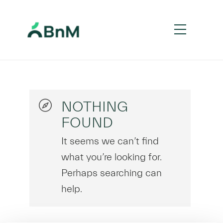
NOTHING
FOUND
It seems we can’t find
what you’re looking for.
Perhaps searching can
help.