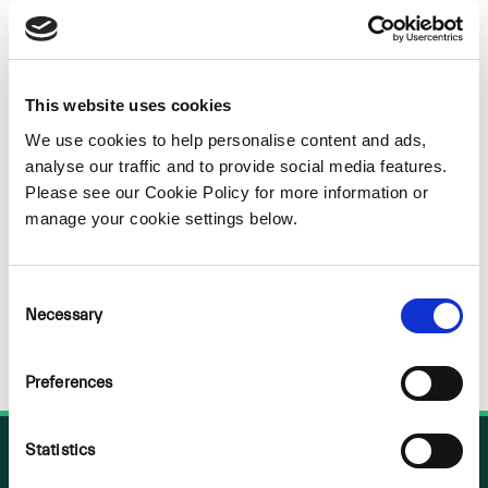
Sorry
NOTHING
This website uses cookies
We use cookies to help personalise content and ads,
FOUND
analyse our traffic and to provide social media features.
Please see our Cookie Policy for more information or
manage your cookie settings below.
Consent
Necessary
Selection
Preferences
Statistics